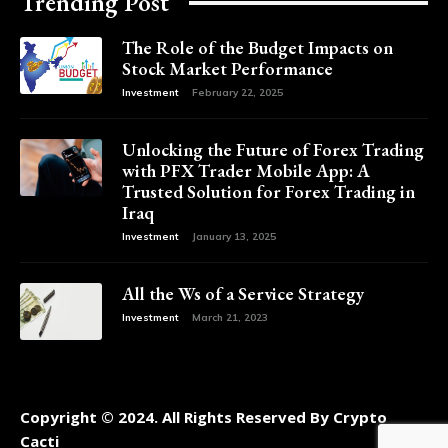
Trending Post
The Role of the Budget Impacts on
Stock Market Performance
Investment
February 22, 2025
Unlocking the Future of Forex Trading
with PFX Trader Mobile App: A
Trusted Solution for Forex Trading in
Iraq
Investment
January 13, 2025
All the Ws of a Service Strategy
Investment
March 21, 2023
Copyright © 2024. All Rights Reserved By Crypto
Cacti