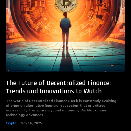
The Future of Decentralized Finance:
Trends and Innovations to Watch
The world of Decentralized Finance (DeFi) is constantly evolving,
offering an alternative financial ecosystem that prioritizes
accessibility, transparency, and autonomy. As blockchain
technology advances,...
Crypto
May 16, 2025