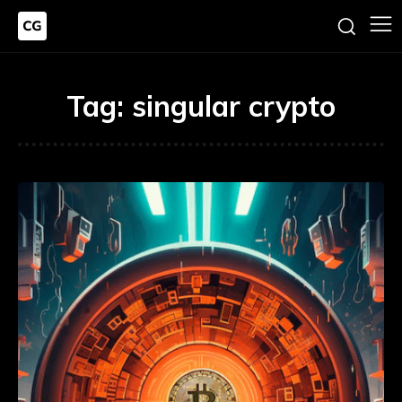
Tag:
singular crypto