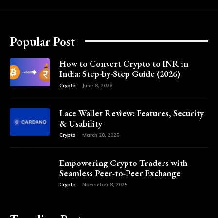
Popular Post
How to Convert Crypto to INR in
India: Step-by-Step Guide (2026)
Crypto
June 8, 2026
Lace Wallet Review: Features, Security
& Usability
Crypto
March 28, 2026
Empowering Crypto Traders with
Seamless Peer-to-Peer Exchange
Crypto
November 8, 2025